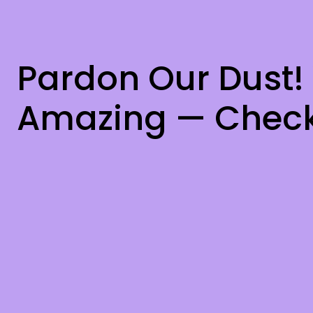
Pardon Our Dust!
Amazing — Check