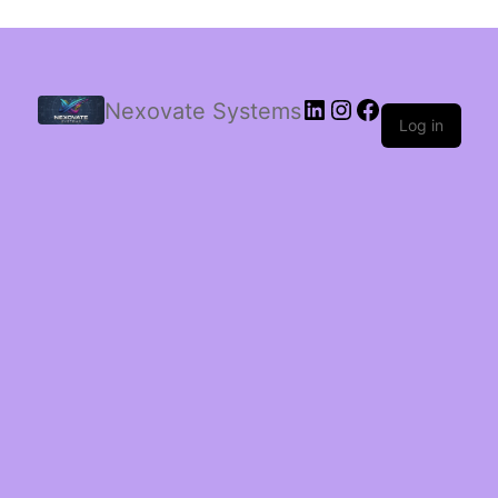
Nexovate Systems
Log in