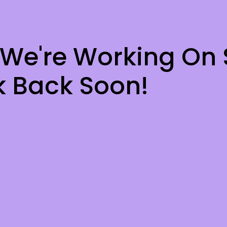
 We're Working On
 Back Soon!