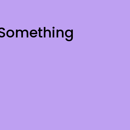
 Something