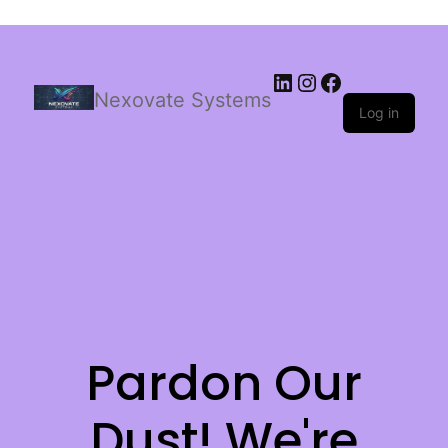
Nexovate Systems
Log in
Pardon Our
Dust! We're