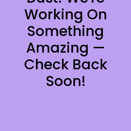
Working On
Something
Amazing —
Check Back
Soon!