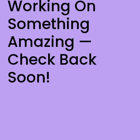
Working On
Something
Amazing —
Check Back
Soon!