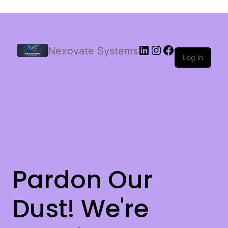
Nexovate Systems
Log in
Pardon Our
Dust! We're